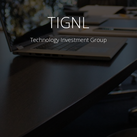
TIGNL
Technology Investment Group