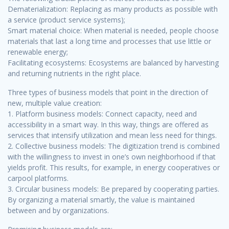
Dematerialization: Replacing as many products as possible with
a service (product service systems);
Smart material choice: When material is needed, people choose
materials that last a long time and processes that use little or
renewable energy;
Facilitating ecosystems: Ecosystems are balanced by harvesting
and returning nutrients in the right place.
Three types of business models that point in the direction of
new, multiple value creation:
1. Platform business models: Connect capacity, need and
accessibility in a smart way. In this way, things are offered as
services that intensify utilization and mean less need for things.
2. Collective business models: The digitization trend is combined
with the willingness to invest in one’s own neighborhood if that
yields profit. This results, for example, in energy cooperatives or
carpool platforms.
3. Circular business models: Be prepared by cooperating parties.
By organizing a material smartly, the value is maintained
between and by organizations.