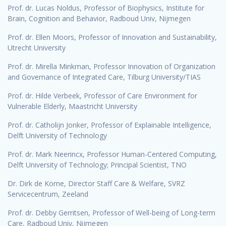
Prof. dr. Lucas Noldus, Professor of Biophysics, Institute for
Brain, Cognition and Behavior, Radboud Univ, Nijmegen
Prof. dr. Ellen Moors, Professor of Innovation and Sustainability,
Utrecht University
Prof. dr. Mirella Minkman, Professor Innovation of Organization
and Governance of Integrated Care, Tilburg University/TIAS
Prof. dr. Hilde Verbeek, Professor of Care Environment for
Vulnerable Elderly, Maastricht University
Prof. dr. Catholijn Jonker, Professor of Explainable Intelligence,
Delft University of Technology
Prof. dr. Mark Neerincx, Professor Human-Centered Computing,
Delft University of Technology; Principal Scientist, TNO
Dr. Dirk de Korne, Director Staff Care & Welfare, SVRZ
Servicecentrum, Zeeland
Prof. dr. Debby Gerritsen, Professor of Well-being of Long-term
Care, Radboud Univ, Nijmegen