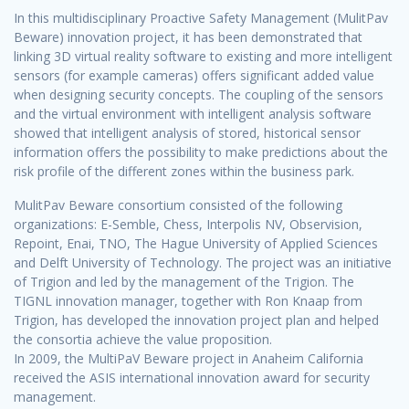
In this multidisciplinary Proactive Safety Management (MulitPav
Beware) innovation project, it has been demonstrated that
linking 3D virtual reality software to existing and more intelligent
sensors (for example cameras) offers significant added value
when designing security concepts. The coupling of the sensors
and the virtual environment with intelligent analysis software
showed that intelligent analysis of stored, historical sensor
information offers the possibility to make predictions about the
risk profile of the different zones within the business park.
MulitPav Beware consortium consisted of the following
organizations: E-Semble, Chess, Interpolis NV, Observision,
Repoint, Enai, TNO, The Hague University of Applied Sciences
and Delft University of Technology. The project was an initiative
of Trigion and led by the management of the Trigion. The
TIGNL innovation manager, together with Ron Knaap from
Trigion, has developed the innovation project plan and helped
the consortia achieve the value proposition.
In 2009, the MultiPaV Beware project in Anaheim California
received the ASIS international innovation award for security
management.