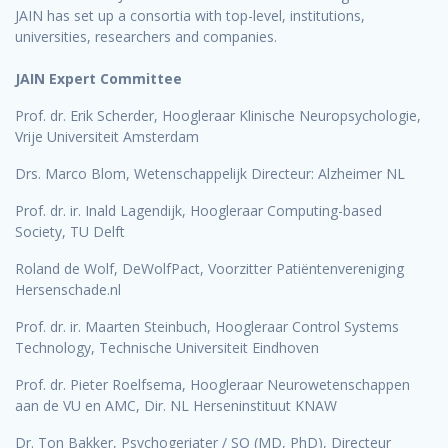
JAIN has set up a consortia with top-level, institutions,
universities, researchers and companies.
JAIN Expert Committee
Prof. dr. Erik Scherder, Hoogleraar Klinische Neuropsychologie,
Vrije Universiteit Amsterdam
Drs. Marco Blom, Wetenschappelijk Directeur: Alzheimer NL
Prof. dr. ir. Inald Lagendijk, Hoogleraar Computing-based
Society, TU Delft
Roland de Wolf, DeWolfPact, Voorzitter Patiëntenvereniging
Hersenschade.nl
Prof. dr. ir. Maarten Steinbuch, Hoogleraar Control Systems
Technology, Technische Universiteit Eindhoven
Prof. dr. Pieter Roelfsema, Hoogleraar Neurowetenschappen
aan de VU en AMC, Dir. NL Herseninstituut KNAW
Dr. Ton Bakker, Psychogeriater / SO (MD, PhD), Directeur