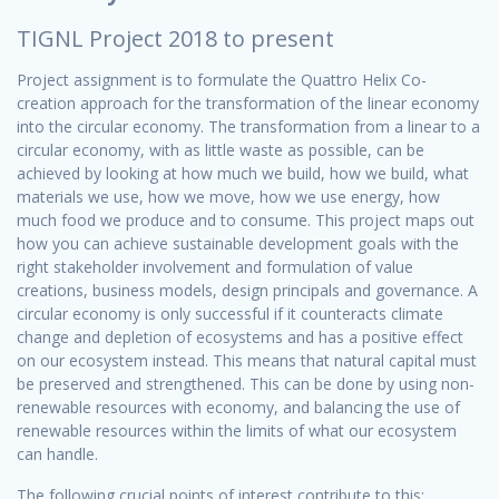
TIGNL Project 2018 to present
Project assignment is to formulate the Quattro Helix Co-
creation approach for the transformation of the linear economy
into the circular economy. The transformation from a linear to a
circular economy, with as little waste as possible, can be
achieved by looking at how much we build, how we build, what
materials we use, how we move, how we use energy, how
much food we produce and to consume. This project maps out
how you can achieve sustainable development goals with the
right stakeholder involvement and formulation of value
creations, business models, design principals and governance. A
circular economy is only successful if it counteracts climate
change and depletion of ecosystems and has a positive effect
on our ecosystem instead. This means that natural capital must
be preserved and strengthened. This can be done by using non-
renewable resources with economy, and balancing the use of
renewable resources within the limits of what our ecosystem
can handle.
The following crucial points of interest contribute to this: