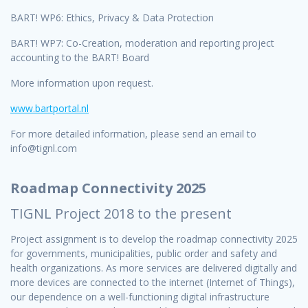
BART! WP6: Ethics, Privacy & Data Protection
BART! WP7: Co-Creation, moderation and reporting project
accounting to the BART! Board
More information upon request.
www.bartportal
.
nl
For more detailed information, please send an email to
info@tignl.com
Roadmap Connectivity 2025
TIGNL Project 2018 to the present
Project assignment is to develop the roadmap connectivity 2025
for governments, municipalities, public order and safety and
health organizations. As more services are delivered digitally and
more devices are connected to the internet (Internet of Things),
our dependence on a well-functioning digital infrastructure