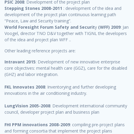
PSIC 2008
: Development of the project plan
Stepping Stones 2008-2011
: development of the idea and
development of the project plan continuous learning path
“Peace, Law and Security training”.
World Foresight Forum Safety and Securit
y
(WFF) 2009
: Jan
Voogel, director TNO D&V together with TIGNL the developers
of the idea and project plan WFF ..
Other leading reference projects are:
Intravant 2015
: Development of new innovative enterprise
core objectives: mental health care (GGZ), care for the disabled
(GHZ) and labor integration.
FKL Innovates 2008
: Inventorying and further developing
innovations in the air conditioning industry.
LungVision 2005-2008
: Development international community
council, developer project plan and business plan
FHI PPM innovations 2008-2009
: compiling pre-project plans
and forming consortia that implement the project plans