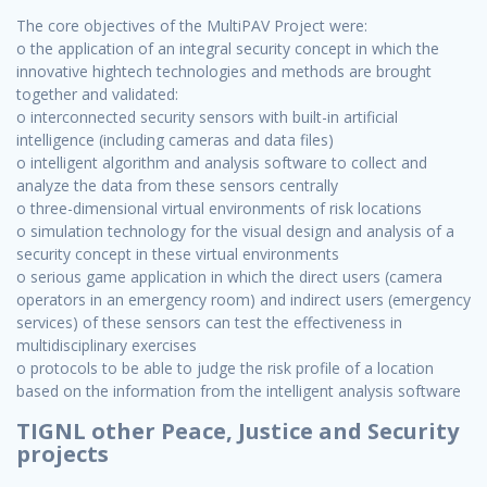
The core objectives of the MultiPAV Project were:
o the application of an integral security concept in which the
innovative hightech technologies and methods are brought
together and validated:
o interconnected security sensors with built-in artificial
intelligence (including cameras and data files)
o intelligent algorithm and analysis software to collect and
analyze the data from these sensors centrally
o three-dimensional virtual environments of risk locations
o simulation technology for the visual design and analysis of a
security concept in these virtual environments
o serious game application in which the direct users (camera
operators in an emergency room) and indirect users (emergency
services) of these sensors can test the effectiveness in
multidisciplinary exercises
o protocols to be able to judge the risk profile of a location
based on the information from the intelligent analysis software
TIGNL other Peace, Justice and Security
projects