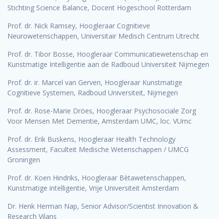
Stichting Science Balance, Docent Hogeschool Rotterdam
Prof. dr. Nick Ramsey, Hoogleraar Cognitieve
Neurowetenschappen, Universitair Medisch Centrum Utrecht
Prof. dr. Tibor Bosse, Hoogleraar Communicatiewetenschap en
Kunstmatige Intelligentie aan de Radboud Universiteit Nijmegen
Prof. dr. ir. Marcel van Gerven, Hoogleraar Kunstmatige
Cognitieve Systemen, Radboud Universiteit, Nijmegen
Prof. dr. Rose-Marie Dröes, Hoogleraar Psychosociale Zorg
Voor Mensen Met Dementie, Amsterdam UMC, loc. VUmc
Prof. dr. Erik Buskens, Hoogleraar Health Technology
Assessment, Faculteit Medische Wetenschappen / UMCG
Groningen
Prof. dr. Koen Hindriks, Hoogleraar Bètawetenschappen,
Kunstmatige intelligentie, Vrije Universiteit Amsterdam
Dr. Henk Herman Nap, Senior Advisor/Scientist Innovation &
Research Vilans