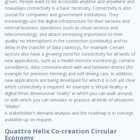
grows. People want to be accessible anytime and anywhere and
nowadays connectivity is a basic necessity. Connectivity is also
crucial for companies and government institutions. They
increasingly use the digital infrastructure for their services and
internal business operations (such as cloud services and
telecommuting), and attach increasing importance to their
quality: no interruptions in the connection (continuity) and no
delay in the transfer of data ( latency), for example. Certain
sectors also have a growing need for connectivity for all kinds of
new applications, such as e-health (remote monitoring), camera
surveillance, data communication with and between drones (for
example for precision farming) and self-driving cars. In addition,
new applications are being developed for which it is not yet clear
which connectivity is required. An example is Virtual Reality: a
digital three-dimensional “reality” in which you can walk around,
or with which you can simulate or practice all kinds of situations
“lifelike”.
A stakeholder’s demand analysis and the roadmap is in concept
available up on request.
Quattro Helix Co-creation Circular
Economy