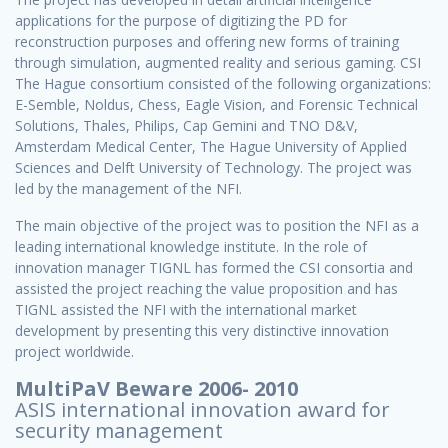
applications for the purpose of digitizing the PD for
reconstruction purposes and offering new forms of training
through simulation, augmented reality and serious gaming. CSI
The Hague consortium consisted of the following organizations:
E-Semble, Noldus, Chess, Eagle Vision, and Forensic Technical
Solutions, Thales, Philips, Cap Gemini and TNO D&V,
Amsterdam Medical Center, The Hague University of Applied
Sciences and Delft University of Technology. The project was
led by the management of the NFI.
The main objective of the project was to position the NFI as a
leading international knowledge institute. In the role of
innovation manager TIGNL has formed the CSI consortia and
assisted the project reaching the value proposition and has
TIGNL assisted the NFI with the international market
development by presenting this very distinctive innovation
project worldwide.
MultiPaV Beware 2006- 2010
ASIS international innovation award for
security management