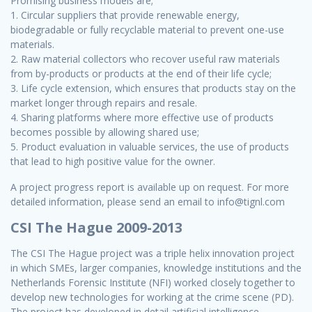
Promising business models are;
1. Circular suppliers that provide renewable energy,
biodegradable or fully recyclable material to prevent one-use
materials.
2. Raw material collectors who recover useful raw materials
from by-products or products at the end of their life cycle;
3. Life cycle extension, which ensures that products stay on the
market longer through repairs and resale.
4. Sharing platforms where more effective use of products
becomes possible by allowing shared use;
5. Product evaluation in valuable services, the use of products
that lead to high positive value for the owner.
A project progress report is available up on request. For more
detailed information, please send an email to info@tignl.com
CSI The Hague 2009-2013
The CSI The Hague project was a triple helix innovation project
in which SMEs, larger companies, knowledge institutions and the
Netherlands Forensic Institute (NFI) worked closely together to
develop new technologies for working at the crime scene (PD).
The project has developed in detail artificial intelligence