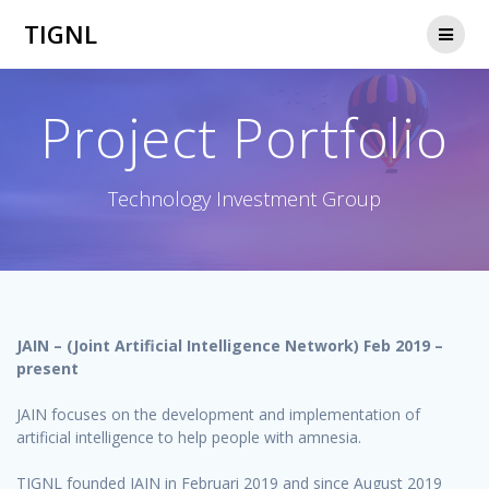
Skip
TIGNL
to
content
Project Portfolio
Technology Investment Group
JAIN – (Joint Artificial Intelligence Network) Feb 2019 –
present
JAIN focuses on the development and implementation of
artificial intelligence to help people with amnesia.
TIGNL founded JAIN in Februari 2019 and since August 2019