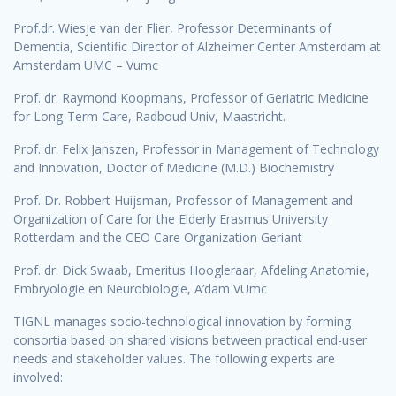
Prof.dr. Wiesje van der Flier, Professor Determinants of
Dementia, Scientific Director of Alzheimer Center Amsterdam at
Amsterdam UMC – Vumc
Prof. dr. Raymond Koopmans, Professor of Geriatric Medicine
for Long-Term Care, Radboud Univ, Maastricht.
Prof. dr. Felix Janszen, Professor in Management of Technology
and Innovation, Doctor of Medicine (M.D.) Biochemistry
Prof. Dr. Robbert Huijsman, Professor of Management and
Organization of Care for the Elderly Erasmus University
Rotterdam and the CEO Care Organization Geriant
Prof. dr. Dick Swaab, Emeritus Hoogleraar, Afdeling Anatomie,
Embryologie en Neurobiologie, A’dam VUmc
TIGNL manages socio-technological innovation by forming
consortia based on shared visions between practical end-user
needs and stakeholder values. The following experts are
involved: