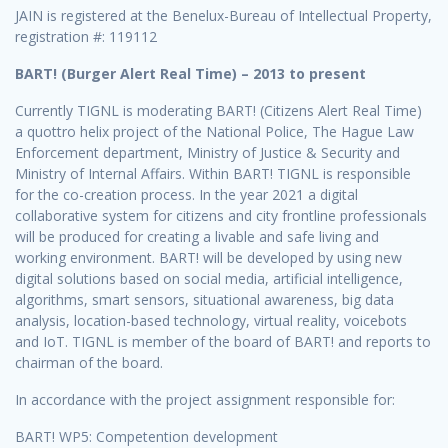
JAIN is registered at the Benelux-Bureau of Intellectual Property,
registration #: 119112
BART! (Burger Alert Real Time) – 2013 to present
Currently TIGNL is moderating BART! (Citizens Alert Real Time)
a quottro helix project of the National Police, The Hague Law
Enforcement department, Ministry of Justice & Security and
Ministry of Internal Affairs. Within BART! TIGNL is responsible
for the co-creation process. In the year 2021 a digital
collaborative system for citizens and city frontline professionals
will be produced for creating a livable and safe living and
working environment. BART! will be developed by using new
digital solutions based on social media, artificial intelligence,
algorithms, smart sensors, situational awareness, big data
analysis, location-based technology, virtual reality, voicebots
and IoT. TIGNL is member of the board of BART! and reports to
chairman of the board.
In accordance with the project assignment responsible for:
BART! WP5: Competention development