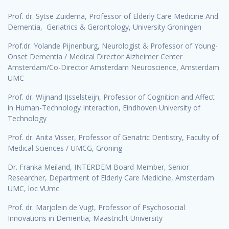
Prof. dr. Sytse Zuidema, Professor of Elderly Care Medicine And
Dementia, Geriatrics & Gerontology, University Groningen
Prof.dr. Yolande Pijnenburg, Neurologist & Professor of Young-
Onset Dementia / Medical Director Alzheimer Center
Amsterdam/Co-Director Amsterdam Neuroscience, Amsterdam
UMC
Prof. dr. Wijnand IJsselsteijn, Professor of Cognition and Affect
in Human-Technology Interaction, Eindhoven University of
Technology
Prof. dr. Anita Visser, Professor of Geriatric Dentistry, Faculty of
Medical Sciences / UMCG, Groning
Dr. Franka Meiland, INTERDEM Board Member, Senior
Researcher, Department of Elderly Care Medicine, Amsterdam
UMC, loc VUmc
Prof. dr. Marjolein de Vugt, Professor of Psychosocial
Innovations in Dementia, Maastricht University